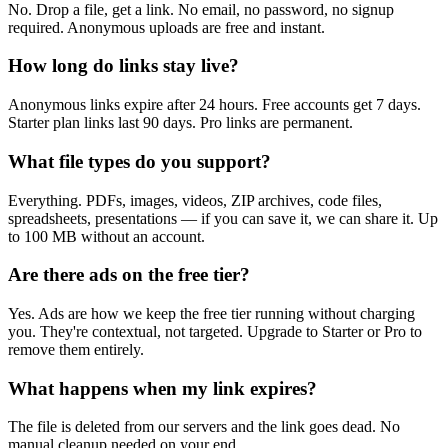
No. Drop a file, get a link. No email, no password, no signup
required. Anonymous uploads are free and instant.
How long do links stay live?
Anonymous links expire after 24 hours. Free accounts get 7 days.
Starter plan links last 90 days. Pro links are permanent.
What file types do you support?
Everything. PDFs, images, videos, ZIP archives, code files,
spreadsheets, presentations — if you can save it, we can share it. Up
to 100 MB without an account.
Are there ads on the free tier?
Yes. Ads are how we keep the free tier running without charging
you. They're contextual, not targeted. Upgrade to Starter or Pro to
remove them entirely.
What happens when my link expires?
The file is deleted from our servers and the link goes dead. No
manual cleanup needed on your end.