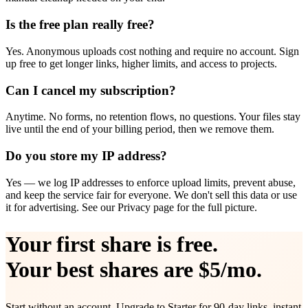
Is the free plan really free?
Yes. Anonymous uploads cost nothing and require no account. Sign
up free to get longer links, higher limits, and access to projects.
Can I cancel my subscription?
Anytime. No forms, no retention flows, no questions. Your files stay
live until the end of your billing period, then we remove them.
Do you store my IP address?
Yes — we log IP addresses to enforce upload limits, prevent abuse,
and keep the service fair for everyone. We don't sell this data or use
it for advertising. See our Privacy page for the full picture.
Your first share is free.
Your best shares are $5/mo.
Start without an account. Upgrade to Starter for 90-day links, instant