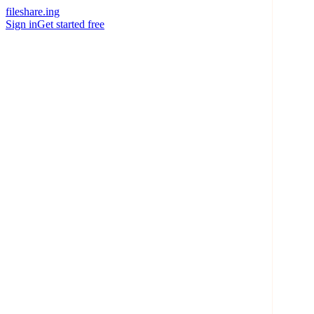
fileshare.ing
Sign in
Get started free