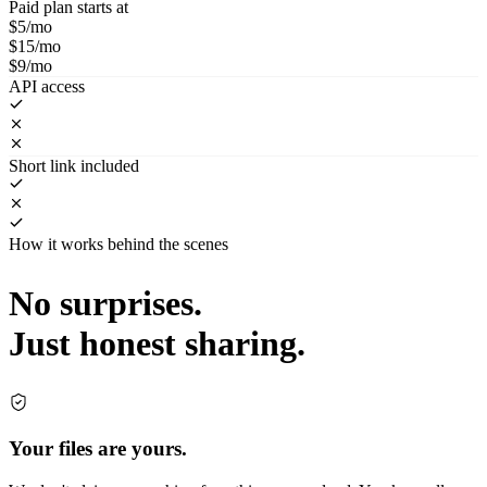
Paid plan starts at
$5/mo
$15/mo
$9/mo
API access
Short link included
How it works behind the scenes
No surprises.
Just honest sharing.
Your files are yours.