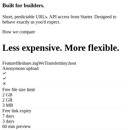
Built for builders.
Short, predictable URLs. API access from Starter. Designed to
behave exactly as you'd expect.
How we compare
Less expensive.
More flexible.
Feature
fileshare.ing
WeTransfer
tiiny.host
Anonymous upload
Free file size limit
2 GB
2 GB
3 MB
Free link expiry
7 days
3 days
60 min preview