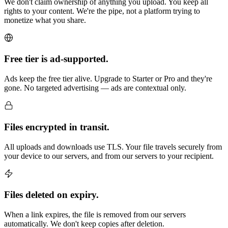
We don't claim ownership of anything you upload. You keep all
rights to your content. We're the pipe, not a platform trying to
monetize what you share.
Free tier is ad-supported.
Ads keep the free tier alive. Upgrade to Starter or Pro and they're
gone. No targeted advertising — ads are contextual only.
Files encrypted in transit.
All uploads and downloads use TLS. Your file travels securely from
your device to our servers, and from our servers to your recipient.
Files deleted on expiry.
When a link expires, the file is removed from our servers
automatically. We don't keep copies after deletion.