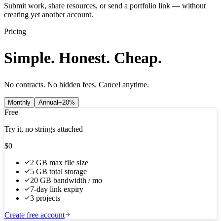
Submit work, share resources, or send a portfolio link — without
creating yet another account.
Pricing
Simple. Honest. Cheap.
No contracts. No hidden fees. Cancel anytime.
Monthly
Annual
−20%
Free
Try it, no strings attached
$0
2 GB max file size
5 GB total storage
20 GB bandwidth / mo
7-day link expiry
3 projects
Create free account