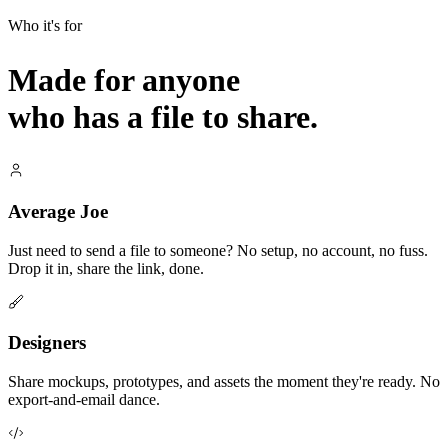
Who it's for
Made for anyone
who has a file to share.
Average Joe
Just need to send a file to someone? No setup, no account, no fuss.
Drop it in, share the link, done.
Designers
Share mockups, prototypes, and assets the moment they're ready. No
export-and-email dance.