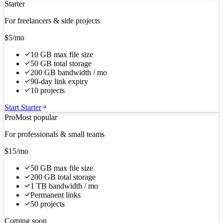
Starter
For freelancers & side projects
$5
/mo
10 GB max file size
50 GB total storage
200 GB bandwidth / mo
90-day link expiry
10 projects
Start Starter
Pro
Most popular
For professionals & small teams
$15
/mo
50 GB max file size
200 GB total storage
1 TB bandwidth / mo
Permanent links
50 projects
Coming soon