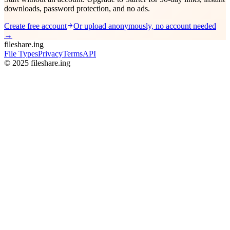
downloads, password protection, and no ads.
Create free account
Or upload anonymously, no account needed
→
fileshare.ing
File Types
Privacy
Terms
API
© 2025 fileshare.ing