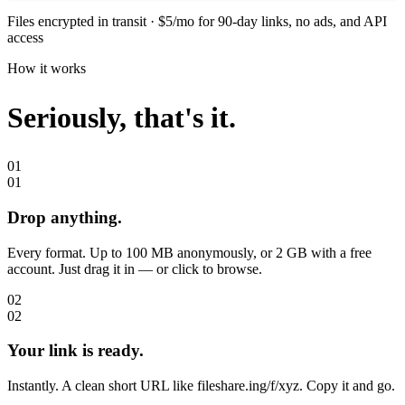
Files encrypted in transit · $5/mo for 90-day links, no ads, and API
access
How it works
Seriously,
that's it.
01
01
Drop anything.
Every format. Up to 100 MB anonymously, or 2 GB with a free
account. Just drag it in — or click to browse.
02
02
Your link is ready.
Instantly. A clean short URL like fileshare.ing/f/xyz. Copy it and go.