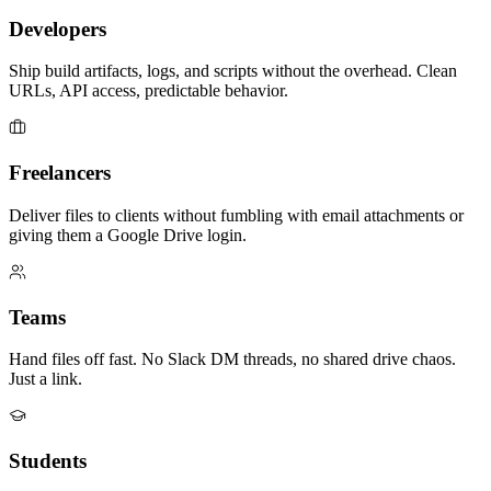
Developers
Ship build artifacts, logs, and scripts without the overhead. Clean
URLs, API access, predictable behavior.
Freelancers
Deliver files to clients without fumbling with email attachments or
giving them a Google Drive login.
Teams
Hand files off fast. No Slack DM threads, no shared drive chaos.
Just a link.
Students