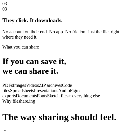
03
03
They click. It downloads.
No account on their end. No app. No friction. Just the file, right
where they need it.
What you can share
If you can save it,
we can share it.
PDFs
Images
Videos
ZIP archives
Code
files
Spreadsheets
Presentations
Audio
Figma
exports
Documents
Fonts
Sketch files
+ everything else
Why fileshare.ing
The way sharing should feel.