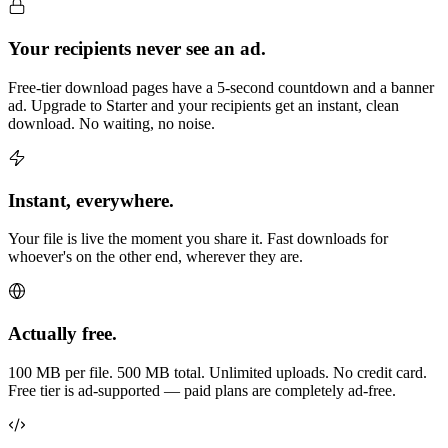
Your recipients never see an ad.
Free-tier download pages have a 5-second countdown and a banner
ad. Upgrade to Starter and your recipients get an instant, clean
download. No waiting, no noise.
Instant, everywhere.
Your file is live the moment you share it. Fast downloads for
whoever's on the other end, wherever they are.
Actually free.
100 MB per file. 500 MB total. Unlimited uploads. No credit card.
Free tier is ad-supported — paid plans are completely ad-free.