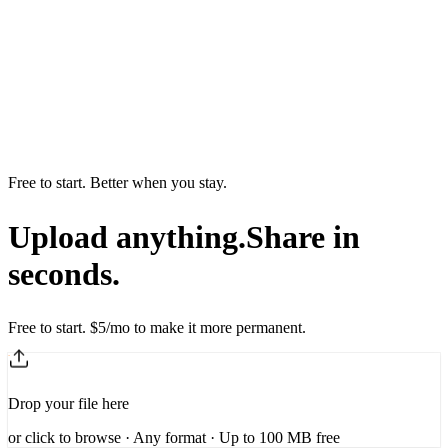
Free to start. Better when you stay.
Upload anything.
Share in
seconds.
Free to start. $5/mo to make it more permanent.
Drop your file here
or
click to browse
· Any format · Up to 100 MB free