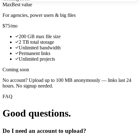
Max
Best value
For agencies, power users & big files
$75
/mo
200 GB max file size
2 TB total storage
Unlimited bandwidth
Permanent links
Unlimited projects
Coming soon
No account? Upload up to 100 MB anonymously — links last 24
hours. No signup needed.
FAQ
Good questions.
Do I need an account to upload?