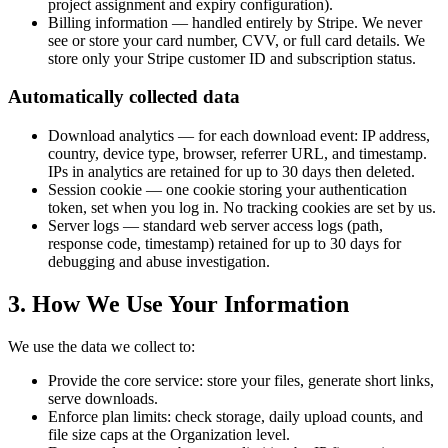
project assignment and expiry configuration).
Billing information — handled entirely by Stripe. We never
see or store your card number, CVV, or full card details. We
store only your Stripe customer ID and subscription status.
Automatically collected data
Download analytics — for each download event: IP address,
country, device type, browser, referrer URL, and timestamp.
IPs in analytics are retained for up to 30 days then deleted.
Session cookie — one cookie storing your authentication
token, set when you log in. No tracking cookies are set by us.
Server logs — standard web server access logs (path,
response code, timestamp) retained for up to 30 days for
debugging and abuse investigation.
3. How We Use Your Information
We use the data we collect to:
Provide the core service: store your files, generate short links,
serve downloads.
Enforce plan limits: check storage, daily upload counts, and
file size caps at the Organization level.