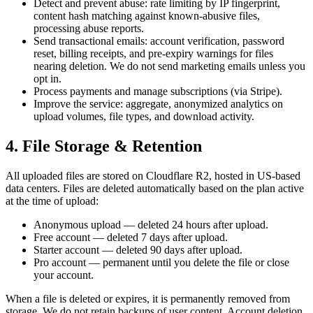
Detect and prevent abuse: rate limiting by IP fingerprint,
content hash matching against known-abusive files,
processing abuse reports.
Send transactional emails: account verification, password
reset, billing receipts, and pre-expiry warnings for files
nearing deletion. We do not send marketing emails unless you
opt in.
Process payments and manage subscriptions (via Stripe).
Improve the service: aggregate, anonymized analytics on
upload volumes, file types, and download activity.
4. File Storage & Retention
All uploaded files are stored on Cloudflare R2, hosted in US-based
data centers. Files are deleted automatically based on the plan active
at the time of upload:
Anonymous upload
— deleted 24 hours after upload.
Free account
— deleted 7 days after upload.
Starter account
— deleted 90 days after upload.
Pro account
— permanent until you delete the file or close
your account.
When a file is deleted or expires, it is permanently removed from
storage. We do not retain backups of user content. Account deletion