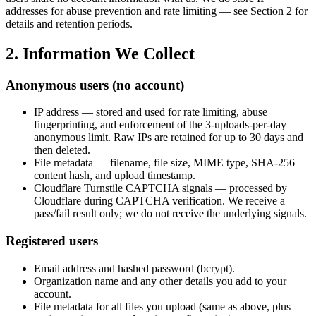
addresses for abuse prevention and rate limiting — see Section 2 for
details and retention periods.
2. Information We Collect
Anonymous users (no account)
IP address — stored and used for rate limiting, abuse
fingerprinting, and enforcement of the 3-uploads-per-day
anonymous limit. Raw IPs are retained for up to 30 days and
then deleted.
File metadata — filename, file size, MIME type, SHA-256
content hash, and upload timestamp.
Cloudflare Turnstile CAPTCHA signals — processed by
Cloudflare during CAPTCHA verification. We receive a
pass/fail result only; we do not receive the underlying signals.
Registered users
Email address and hashed password (bcrypt).
Organization name and any other details you add to your
account.
File metadata for all files you upload (same as above, plus