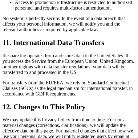
Access to production infrastructure is restricted to authorized
personnel and requires multi-factor authentication.
No system is perfectly secure. In the event of a data breach that
affects your personal information, we will notify you and the
relevant authorities as required by applicable law.
11. International Data Transfers
fileshare.ing operates from and stores data in the United States. If
you access the Service from the European Union, United Kingdom,
or other regions with data transfer regulations, your data will be
transferred to and processed in the US.
For transfers from the EU/EEA, we rely on Standard Contractual
Clauses (SCCs) as the legal mechanism for international transfer, in
accordance with GDPR requirements.
12. Changes to This Policy
We may update this Privacy Policy from time to time. For non-
material changes (corrections, clarifications), we will update the
effective date on this page. For material changes that affect how we
use your personal data, we will notify registered users by email at