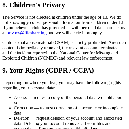
8. Children's Privacy
The Service is not directed at children under the age of 13. We do
not knowingly collect personal information from children under 13.
If you believe a child has provided us with personal data, contact us
at
privacy@fileshare.ing
and we will delete it promptly.
Child sexual abuse material (CSAM) is strictly prohibited. Any such
content is immediately removed, the relevant account terminated,
and the incident reported to the National Center for Missing and
Exploited Children (NCMEC) and relevant law enforcement.
9. Your Rights (GDPR / CCPA)
Depending on where you live, you may have the following rights
regarding your personal data:
Access
— request a copy of the personal data we hold about
you.
Correction
— request correction of inaccurate or incomplete
data.
Deletion
— request deletion of your account and associated
data. Deleting your account removes all your files and
personal data from our systems within 30 days.