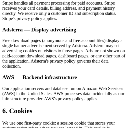
Stripe handles all payment processing for paid accounts. Stripe
receives your card details, billing address, and payment history
directly. We receive only a customer ID and subscription status.
Stripe's privacy policy applies.
Adsterra — Display advertising
Free download pages (anonymous and free-account files) display a
single banner advertisement served by Adsterra. Adsterra may set
advertising cookies on visitors to those pages. Ads are not shown on
paid-account download pages, dashboard pages, or any other part of
the application. Adsterra's privacy policy governs their data
collection.
AWS — Backend infrastructure
Our application servers and database run on Amazon Web Services
(AWS) in the United States. AWS processes data incidentally as our
infrastructure provider. AWS's privacy policy applies.
6. Cookies
We use one first-party cookie: a session cookie that stores your