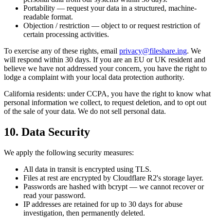
Portability
— request your data in a structured, machine-
readable format.
Objection / restriction
— object to or request restriction of
certain processing activities.
To exercise any of these rights, email
privacy@fileshare.ing
. We
will respond within 30 days. If you are an EU or UK resident and
believe we have not addressed your concern, you have the right to
lodge a complaint with your local data protection authority.
California residents: under CCPA, you have the right to know what
personal information we collect, to request deletion, and to opt out
of the sale of your data. We do not sell personal data.
10. Data Security
We apply the following security measures:
All data in transit is encrypted using TLS.
Files at rest are encrypted by Cloudflare R2's storage layer.
Passwords are hashed with bcrypt — we cannot recover or
read your password.
IP addresses are retained for up to 30 days for abuse
investigation, then permanently deleted.