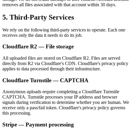
removes all files associated with that account within 30 days.
5. Third-Party Services
We rely on the following third-party services to operate. Each one
receives only the data it needs to do its job.
Cloudflare R2 — File storage
All uploaded files are stored on Cloudflare R2. Files are served
directly from R2 via Cloudflare's CDN. Cloudflare's privacy policy
applies to data processed through their infrastructure.
Cloudflare Turnstile — CAPTCHA
Anonymous uploads require completing a Cloudflare Turnstile
CAPTCHA. Turnstile processes your IP address and browser
signals during verification to determine whether you are human. We
receive only a pass/fail token. Cloudflare's privacy policy governs
this processing.
Stripe — Payment processing