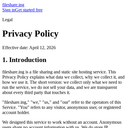
fileshare.ing
Sign in
Get started free
Legal
Privacy Policy
Effective date: April 12, 2026
1. Introduction
fileshare.ing is a file sharing and static site hosting service. This
Privacy Policy explains what data we collect, why we collect it, and
how we use it. The short version: we collect only what we need to
run the service, we do not sell your data, and we are transparent
about every third party that touches it.
"fileshare.ing," "we," "us," and "our" refer to the operators of this
Service. "You" refers to any visitor, anonymous user, or registered
account holder.
We designed this service to work without an account. Anonymous
users share no account information with us. We do store IP