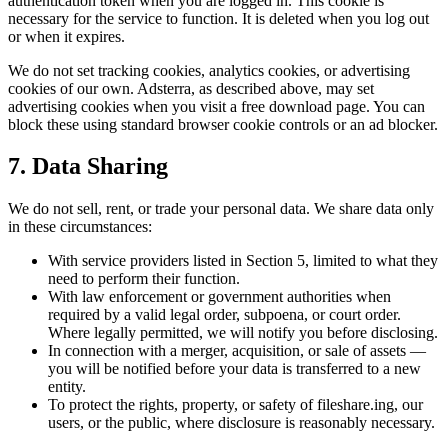
authentication token when you are logged in. This cookie is
necessary for the service to function. It is deleted when you log out
or when it expires.
We do not set tracking cookies, analytics cookies, or advertising
cookies of our own. Adsterra, as described above, may set
advertising cookies when you visit a free download page. You can
block these using standard browser cookie controls or an ad blocker.
7. Data Sharing
We do not sell, rent, or trade your personal data. We share data only
in these circumstances:
With service providers listed in Section 5, limited to what they
need to perform their function.
With law enforcement or government authorities when
required by a valid legal order, subpoena, or court order.
Where legally permitted, we will notify you before disclosing.
In connection with a merger, acquisition, or sale of assets —
you will be notified before your data is transferred to a new
entity.
To protect the rights, property, or safety of fileshare.ing, our
users, or the public, where disclosure is reasonably necessary.